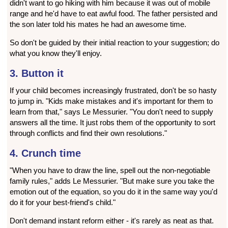
didn't want to go hiking with him because it was out of mobile
range and he'd have to eat awful food. The father persisted and
the son later told his mates he had an awesome time.
So don't be guided by their initial reaction to your suggestion; do
what you know they'll enjoy.
3. Button it
If your child becomes increasingly frustrated, don't be so hasty
to jump in. "Kids make mistakes and it's important for them to
learn from that," says Le Messurier. "You don't need to supply
answers all the time. It just robs them of the opportunity to sort
through conflicts and find their own resolutions."
4. Crunch time
"When you have to draw the line, spell out the non-negotiable
family rules," adds Le Messurier. "But make sure you take the
emotion out of the equation, so you do it in the same way you'd
do it for your best-friend's child."
Don't demand instant reform either - it's rarely as neat as that.