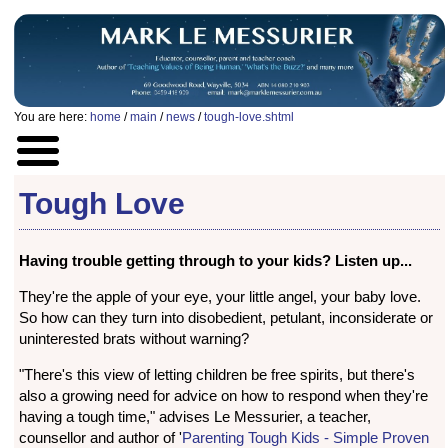
You are here:
home
/
main
/
news
/
tough-love.shtml
Tough Love
Having trouble getting through to your kids? Listen up...
They're the apple of your eye, your little angel, your baby love.
So how can they turn into disobedient, petulant, inconsiderate or
uninterested brats without warning?
"There's this view of letting children be free spirits, but there's
also a growing need for advice on how to respond when they're
having a tough time," advises Le Messurier, a teacher,
counsellor and author of '
Parenting Tough Kids - Simple Proven