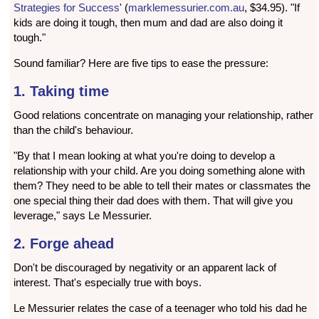
Strategies for Success
' (
marklemessurier.com.au
, $34.95). "If
kids are doing it tough, then mum and dad are also doing it
tough."
Sound familiar? Here are five tips to ease the pressure:
1. Taking time
Good relations concentrate on managing your relationship, rather
than the child's behaviour.
"By that I mean looking at what you're doing to develop a
relationship with your child. Are you doing something alone with
them? They need to be able to tell their mates or classmates the
one special thing their dad does with them. That will give you
leverage," says Le Messurier.
2. Forge ahead
Don't be discouraged by negativity or an apparent lack of
interest. That's especially true with boys.
Le Messurier relates the case of a teenager who told his dad he