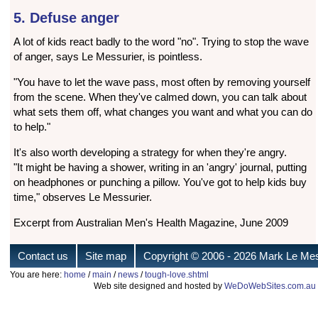
5. Defuse anger
A lot of kids react badly to the word "no". Trying to stop the wave
of anger, says Le Messurier, is pointless.
"You have to let the wave pass, most often by removing yourself
from the scene. When they've calmed down, you can talk about
what sets them off, what changes you want and what you can do
to help."
It's also worth developing a strategy for when they're angry.
"It might be having a shower, writing in an 'angry' journal, putting
on headphones or punching a pillow. You've got to help kids buy
time," observes Le Messurier.
Excerpt from Australian Men's Health Magazine, June 2009
Contact us
Site map
Copyright © 2006
- 2026 Mark Le Mes
You are here:
home
/
main
/
news
/
tough-love.shtml
Web site designed and hosted by
WeDoWebSites.com.au